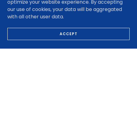
About Fredy Car Dealers
optimize your website experience. By accepting
our use of cookies, your data will be aggregated
with all other user data.
ACCEPT
Our Journey
With over 20 years of trusted
service, Fredy Car Dealers
offers quality cars with
friendly support. Specializing
in $500 down bad credit
auto options in Houston.
LEARN MORE