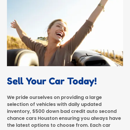
Sell Your Car Today!
We pride ourselves on providing a large
selection of vehicles with daily updated
inventory, $500 down bad credit auto second
chance cars Houston ensuring you always have
the latest options to choose from. Each car