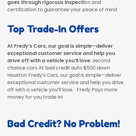
goes through rigorous inspecti
on and
certification to guarantee your peace of mind.
Top Trade-In Offers
At Fredy’s Cars, our goal is simple—deliver
exceptional customer service and help you
drive off with a vehicle you’ll love.
second
chance cars At bad credit auto $500 down
Houston Fredy’s Cars, our goal is simple—deliver
exceptional customer service and help you drive
off with a vehicle you’ll love. Fredy Pays more
money for you trade in!
Bad Credit? No Problem!