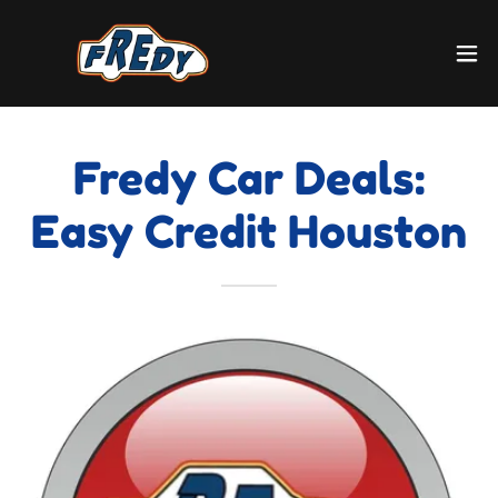
Fredy Car Deals:
Easy Credit Houston