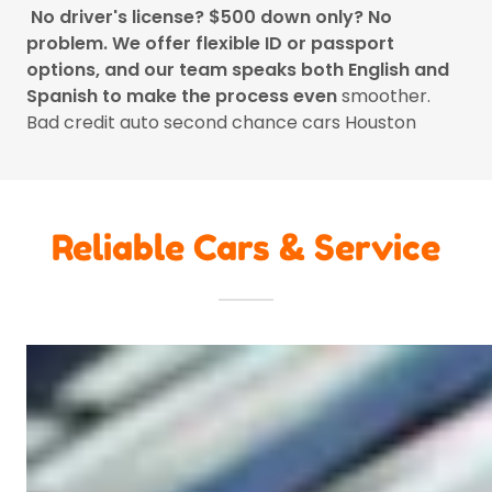
No driver's license? $500 down only? No
problem. We offer flexible ID or passport
options, and our team speaks both English and
Spanish to make the process even
smoother.
Bad credit auto second chance cars Houston
Reliable Cars & Service