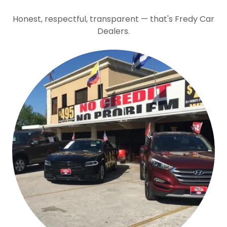
Honest, respectful, transparent — that's Fredy Car
Dealers.