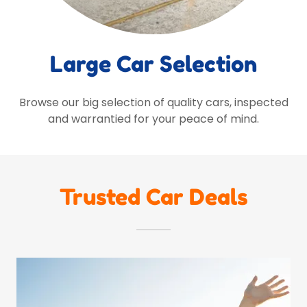
Large Car Selection
Browse our big selection of quality cars, inspected
and warrantied for your peace of mind.
Trusted Car Deals