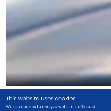
This website uses cookies.
We use cookies to analyze website traffic and