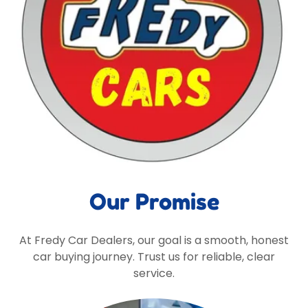
Our Promise
At Fredy Car Dealers, our goal is a smooth, honest
car buying journey. Trust us for reliable, clear
service.