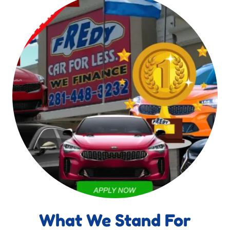
What We Stand For